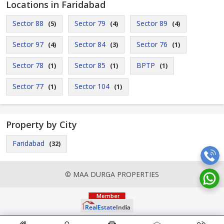
Locations in Faridabad
Sector 88
Sector 79
Sector 89
(5)
(4)
(4)
Sector 97
Sector 84
Sector 76
(4)
(3)
(1)
Sector 78
Sector 85
BPTP
(1)
(1)
(1)
Sector 77
Sector 104
(1)
(1)
Property by City
Faridabad
(32)
© MAA DURGA PROPERTIES