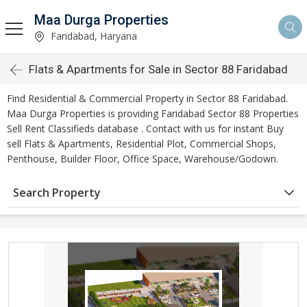
Maa Durga Properties
Faridabad, Haryana
Flats & Apartments for Sale in Sector 88 Faridabad
Find Residential & Commercial Property in Sector 88 Faridabad.
Maa Durga Properties is providing Faridabad Sector 88 Properties
Sell Rent Classifieds database . Contact with us for instant Buy
sell Flats & Apartments, Residential Plot, Commercial Shops,
Penthouse, Builder Floor, Office Space, Warehouse/Godown.
Search Property