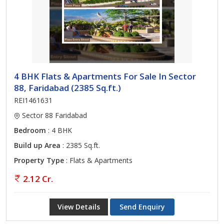
4 BHK Flats & Apartments For Sale In Sector
88, Faridabad (2385 Sq.ft.)
REI1461631
Sector 88 Faridabad
Bedroom
: 4 BHK
Build up Area
: 2385 Sq.ft.
Property Type
: Flats & Apartments
2.12 Cr.
View Details
Send Enquiry