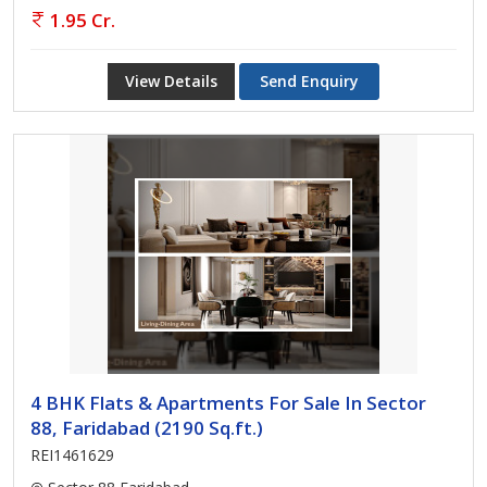
1.95 Cr.
View Details
Send Enquiry
4 BHK Flats & Apartments For Sale In Sector
88, Faridabad (2190 Sq.ft.)
REI1461629