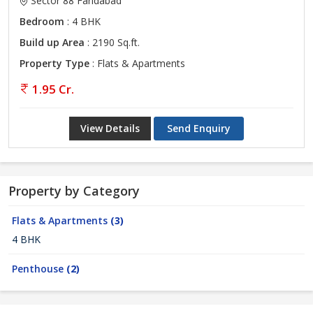
Sector 88 Faridabad
Bedroom
: 4 BHK
Build up Area
: 2190 Sq.ft.
Property Type
: Flats & Apartments
1.95 Cr.
View Details
Send Enquiry
Property by Category
Flats & Apartments
(3)
4 BHK
Penthouse
(2)