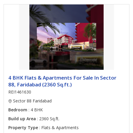
4 BHK Flats & Apartments For Sale In Sector
88, Faridabad (2360 Sq.ft.)
REI1461630
Sector 88 Faridabad
Bedroom
: 4 BHK
Build up Area
: 2360 Sq.ft.
Property Type
: Flats & Apartments