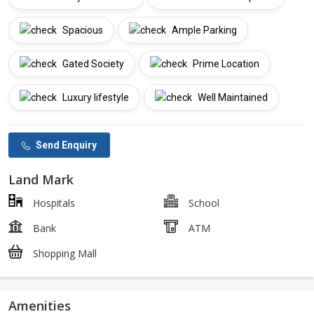
Spacious
Ample Parking
Gated Society
Prime Location
Luxury lifestyle
Well Maintained
Send Enquiry
Land Mark
Hospitals
School
Bank
ATM
Shopping Mall
Amenities