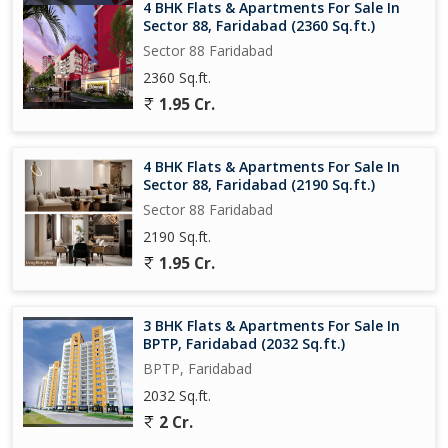
4 BHK Flats & Apartments For Sale In
Sector 88, Faridabad (2360 Sq.ft.)
Sector 88 Faridabad
2360 Sq.ft.
1.95 Cr.
4 BHK Flats & Apartments For Sale In
Sector 88, Faridabad (2190 Sq.ft.)
Sector 88 Faridabad
2190 Sq.ft.
1.95 Cr.
3 BHK Flats & Apartments For Sale In
BPTP, Faridabad (2032 Sq.ft.)
BPTP, Faridabad
2032 Sq.ft.
2 Cr.