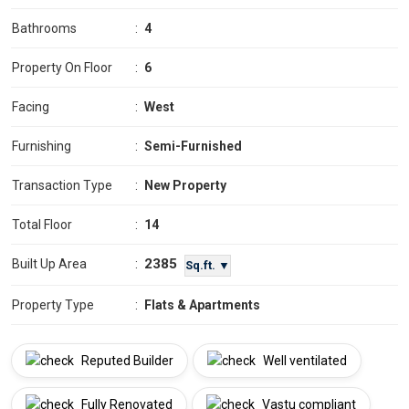
Bathrooms
:
4
Property On Floor
:
6
Facing
:
West
Furnishing
:
Semi-Furnished
Transaction Type
:
New Property
Total Floor
:
14
2385
Built Up Area
:
Sq.ft. ▼
Property Type
:
Flats & Apartments
Reputed Builder
Well ventilated
Fully Renovated
Vastu compliant