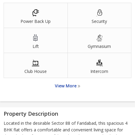
Power Back Up
Security
Lift
Gymnasium
Club House
Intercom
View More
Property Description
Located in the desirable Sector 88 of Faridabad, this spacious 4
BHK flat offers a comfortable and convenient living space for