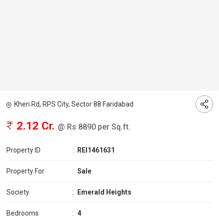
Kheri Rd, RPS City, Sector 88 Faridabad
2.12 Cr.
@ Rs 8890 per Sq.ft.
Property ID
:
REI1461631
Property For
:
Sale
Society
:
Emerald Heights
Bedrooms
:
4