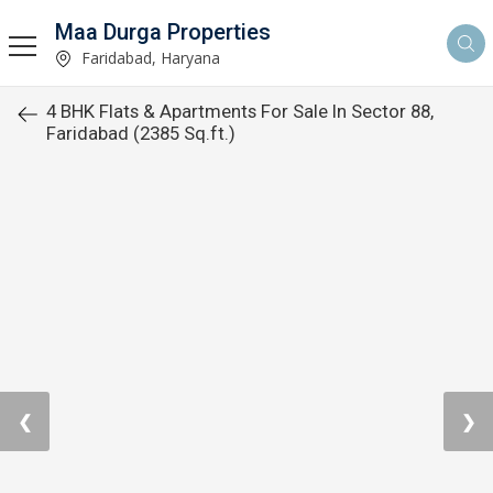
Maa Durga Properties
Faridabad, Haryana
4 BHK Flats & Apartments For Sale In Sector 88,
Faridabad (2385 Sq.ft.)
❮
❯