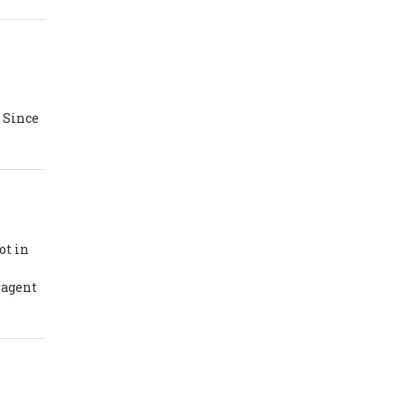
n
. Since
ot in
 agent