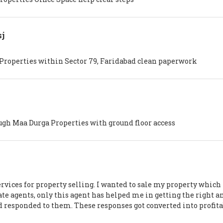
j
 Properties within Sector 79, Faridabad clean paperwork
ugh Maa Durga Properties with ground floor access
rvices for property selling. I wanted to sale my property which i
ate agents, only this agent has helped me in getting the right 
d responded to them. These responses got converted into profit