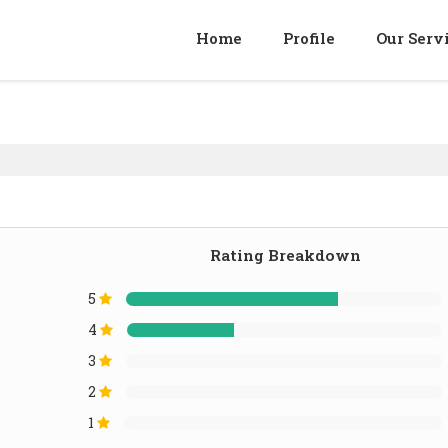
Home
Profile
Our Serv
Rating Breakdown
5
4
3
2
1