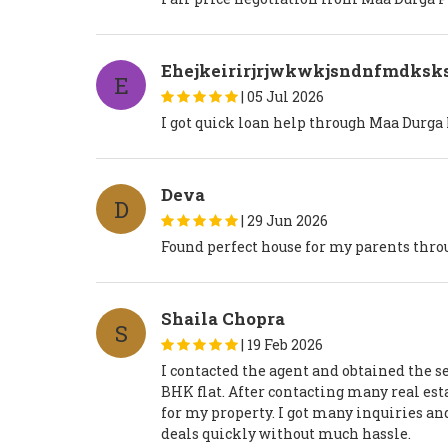
Ehejkeirirjrjwkwkjsndnfmdksks
E
|
05 Jul 2026
I got quick loan help through Maa Durga
Deva
D
|
29 Jun 2026
Found perfect house for my parents thro
Shaila Chopra
S
|
19 Feb 2026
I contacted the agent and obtained the se
BHK flat. After contacting many real est
for my property. I got many inquiries an
deals quickly without much hassle.