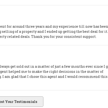
agent for around three years and my experience till now has bee
selling of a property and I ended up getting the best deal for it
perty related deals. Thank you for your consistent support.
ways get sold out in a matter of just a few months ever since I g
 agent helped me to make the right decisions in the matter of
ng. I am glad that I chose this agent and I would recommend this
ost Your Testimonials