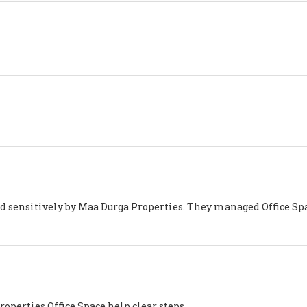
d sensitively by Maa Durga Properties. They managed Office Sp
operties Office Space help clear steps