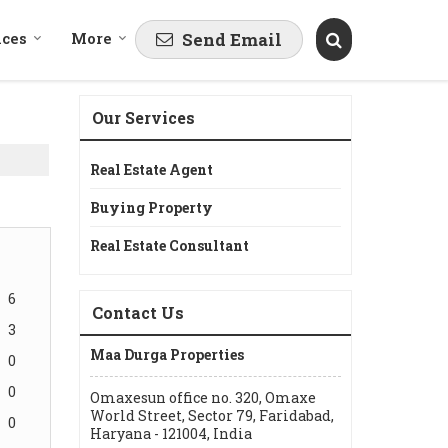
ices
More
Send Email
Our Services
Real Estate Agent
Buying Property
Real Estate Consultant
6
Contact Us
3
Maa Durga Properties
0
0
Omaxesun office no. 320, Omaxe
World Street, Sector 79, Faridabad,
0
Haryana - 121004, India