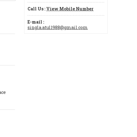
Call Us :
View Mobile Number
E-mail :
singla.atul1988@gmail.com
ace