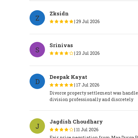
Zksidn
Z
|
29 Jul 2026
Srinivas
S
|
23 Jul 2026
Deepak Kayat
D
|
17 Jul 2026
Divorce property settlement was handle
division professionally and discretely
Jagdish Choudhary
J
|
11 Jul 2026
Fair price negotiation from Maa Durga Pr