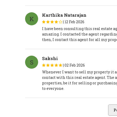
Karthika Natarajan
K
|
12 Feb 2026
I have been consulting this real estate 
amazing. I contacted the agent regarding 
then, I contact this agent for all my pro
Sakshi
S
|
02 Feb 2026
Whenever I want to sell my property it al
contact with this real estate agent. The
properties, be it for selling or purchasi
to everyone.
P