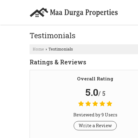
Testimonials
Home
Testimonials
›
Ratings & Reviews
Overall Rating
5.0
/ 5
Reviewed by 9 Users
Write a Review