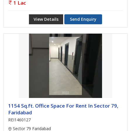
1 Lac
View Details
Send Enquiry
1154 Sq.ft. Office Space For Rent In Sector 79,
Faridabad
REI1460127
Sector 79 Faridabad