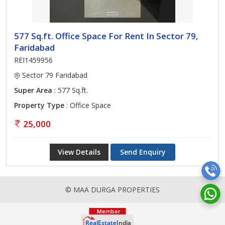
577 Sq.ft. Office Space For Rent In Sector 79,
Faridabad
REI1459956
Sector 79 Faridabad
Super Area
: 577 Sq.ft.
Property Type
: Office Space
25,000
View Details
Send Enquiry
© MAA DURGA PROPERTIES