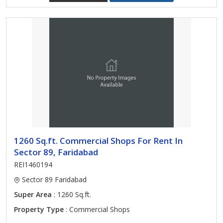
1260 Sq.ft. Commercial Shops For Rent In
Sector 89, Faridabad
REI1460194
Sector 89 Faridabad
Super Area
: 1260 Sq.ft.
Property Type
: Commercial Shops