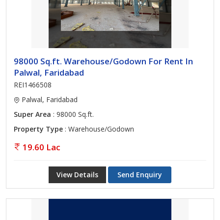
98000 Sq.ft. Warehouse/Godown For Rent In
Palwal, Faridabad
REI1466508
Palwal, Faridabad
Super Area
: 98000 Sq.ft.
Property Type
: Warehouse/Godown
19.60 Lac
View Details
Send Enquiry