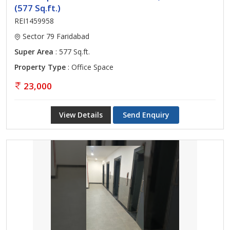
(577 Sq.ft.)
REI1459958
Sector 79 Faridabad
Super Area
: 577 Sq.ft.
Property Type
: Office Space
23,000
View Details
Send Enquiry