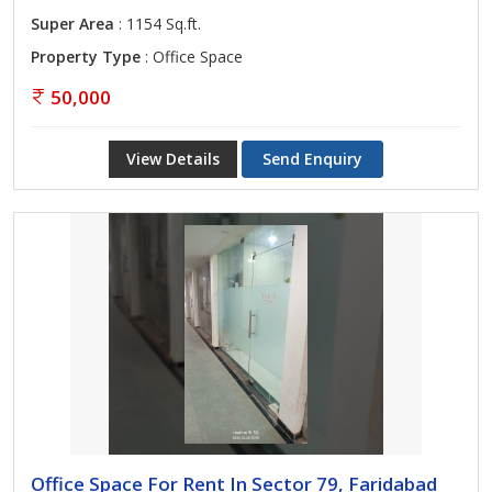
Super Area
: 1154 Sq.ft.
Property Type
: Office Space
50,000
View Details
Send Enquiry
Office Space For Rent In Sector 79, Faridabad