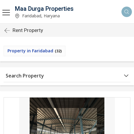
Maa Durga Properties
Faridabad, Haryana
Rent Property
Property in Faridabad
(32)
Search Property