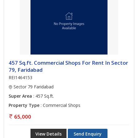
457 Sq.ft. Commercial Shops For Rent In Sector
79, Faridabad
REI1464153
Sector 79 Faridabad
Super Area
: 457 Sq.ft.
Property Type
: Commercial Shops
65,000
View Details
Send Enquiry