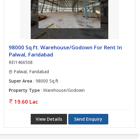
98000 Sq.ft. Warehouse/Godown For Rent In
Palwal, Faridabad
REI1466508
Palwal, Faridabad
Super Area
: 98000 Sq.ft.
Property Type
: Warehouse/Godown
19.60 Lac
View Details
Send Enquiry