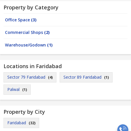
Property by Category
Office Space
(3)
Commercial Shops
(2)
Warehouse/Godown
(1)
Locations in Faridabad
Sector 79 Faridabad
Sector 89 Faridabad
(4)
(1)
Palwal
(1)
Property by City
Faridabad
(32)