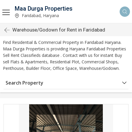
Maa Durga Properties
Faridabad, Haryana
Warehouse/Godown for Rent in Faridabad
Find Residential & Commercial Property in Faridabad Haryana.
Maa Durga Properties is providing Haryana Faridabad Properties
Sell Rent Classifieds database . Contact with us for instant Buy
sell Flats & Apartments, Residential Plot, Commercial Shops,
Penthouse, Builder Floor, Office Space, Warehouse/Godown.
Search Property