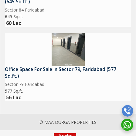
(645 Sq.ft.)
Sector 84 Faridabad
645 Sq.ft.
60 Lac
Office Space For Sale In Sector 79, Faridabad (577
Sq.ft.)
Sector 79 Faridabad
577 Sq.ft.
56 Lac
© MAA DURGA PROPERTIES