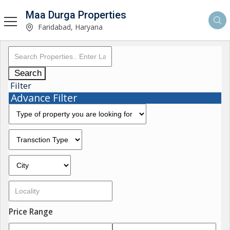
Maa Durga Properties
Faridabad, Haryana
Search
Filter
Advance Filter
Price Range