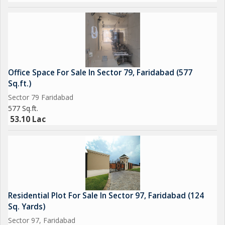
convenient living experience for discerning buyers looking for a
property that ticks all the boxes.
Office Space For Sale In Sector 79, Faridabad (577
Sq.ft.)
Sector 79 Faridabad
577 Sq.ft.
53.10 Lac
Residential Plot For Sale In Sector 97, Faridabad (124
Sq. Yards)
Sector 97, Faridabad