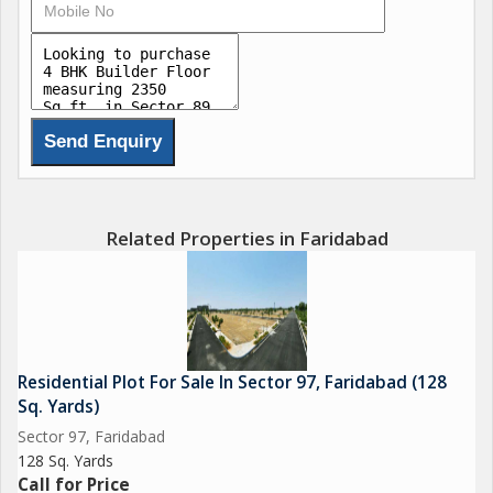
air to flow through the rooms. Additionally, the flat is Vastu
compliant, ensuring harmony and positive energy within the
space.
The property comes with the added convenience of ample
parking within the gated society, giving residents peace of mind
when it comes to their vehicles. The prime location of Sector 89
makes it easy to access essential amenities such as schools,
hospitals, shopping centers, and recreational facilities.
Related Properties in Faridabad
Furthermore, the property is well maintained and offers a pooja
room for those who wish to have a designated space for
religious activities. The freehold ownership status makes it a
hassle-free investment for buyers.
Residential Plot For Sale In Sector 97, Faridabad (128
Sq. Yards)
Overall, this builder floor in Sector 89 Faridabad is a rare find in
Sector 97, Faridabad
today's real estate market. With its spacious layout, modern
128 Sq. Yards
amenities, and prime location, it offers a comfortable and
Call for Price