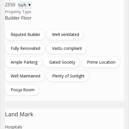
2350
Sq.ft. ▼
Property Type
Builder Floor
Reputed Builder
Well ventilated
Fully Renovated
Vastu compliant
Ample Parking
Gated Society
Prime Location
Well Maintained
Plenty of Sunlight
Pooja Room
Land Mark
Hospitals