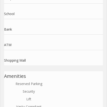
School
Bank
ATM
Shopping Mall
Amenities
Reserved Parking
Security
Lift
Vastu Compliant