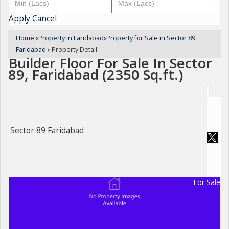
Apply
Cancel
Home
›
Property in Faridabad
›
Property for Sale in Sector 89
Faridabad
›
Property Detail
Builder Floor For Sale In Sector
89, Faridabad (2350 Sq.ft.)
Sector 89 Faridabad
For Sale