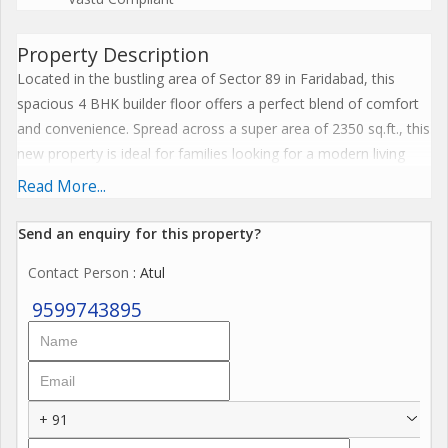
Property Description
Located in the bustling area of Sector 89 in Faridabad, this
spacious 4 BHK builder floor offers a perfect blend of comfort
and convenience. Spread across a super area of 2350 sq.ft., this
new property is ideal for families looking for a modern living
space.
Read More...
Situated on the second floor of a four-story building, this semi-
Send an enquiry for this property?
furnished property is designed by a reputed builder and has
Contact Person
: Atul
been fully renovated to meet the needs of contemporary living.
The flat boasts four bedrooms and four bathrooms, offering
9599743895
ample space for a large family or those who enjoy hosting
guests.
One of the standout features of this builder floor is its well-
+ 91
ventilated layout, allowing for plenty of natural light and fresh