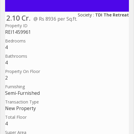
Society :
TDI The Retreat
2.10 Cr.
@ Rs 8936 per Sq.ft.
Property ID
REI1459961
Bedrooms
4
Bathrooms
4
Property On Floor
2
Furnishing
Semi-Furnished
Transaction Type
New Property
Total Floor
4
Super Area