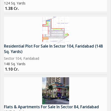
124 Sq. Yards
1.38 Cr.
Residential Plot For Sale In Sector 104, Faridabad (148
Sq. Yards)
Sector 104, Faridabad
148 Sq. Yards
1.10 Cr.
Flats & Apartments For Sale In Sector 84, Faridabad