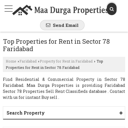
Send Email
Top Properties for Rent in Sector 78
Faridabad
Home
Faridabad
Property for Rent in Faridabad
Top
›
›
›
Properties for Rent in Sector 78 Faridabad
Find Residential & Commercial Property in Sector 78
Faridabad. Maa Durga Properties is providing Faridabad
Sector 78 Properties Sell Rent Classifieds database . Contact
with us for instant Buy sell .
Search Property