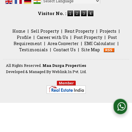
Powered by
Translate
Visitor No. :
Home
|
Sell Property
|
Rent Property
|
Projects
|
Profile
|
Career with Us
|
Post Property
|
Post
Requirement
|
Area Converter
|
EMI Calculator
|
Testimonials
|
Contact Us
|
Site Map
All Rights Reserved.
Maa Durga Properties
Developed & Managed By
Weblink.In Pvt. Ltd.