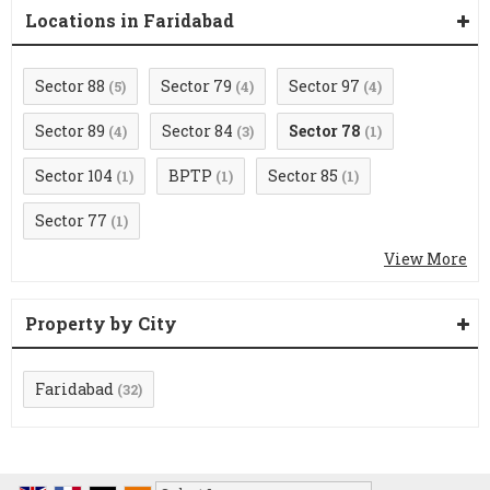
Locations in Faridabad
Sector 88
Sector 79
Sector 97
(5)
(4)
(4)
Sector 89
Sector 84
Sector 78
(4)
(3)
(1)
Sector 104
BPTP
Sector 85
(1)
(1)
(1)
Sector 77
(1)
View More
Property by City
Faridabad
(32)