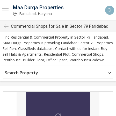
Maa Durga Properties
Faridabad, Haryana
Commercial Shops for Sale in Sector 79 Faridabad
Find Residential & Commercial Property in Sector 79 Faridabad.
Maa Durga Properties is providing Faridabad Sector 79 Properties
Sell Rent Classifieds database . Contact with us for instant Buy
sell Flats & Apartments, Residential Plot, Commercial Shops,
Penthouse, Builder Floor, Office Space, Warehouse/Godown.
Search Property