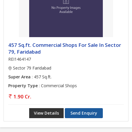
457 Sq.ft. Commercial Shops For Sale In Sector
79, Faridabad
REI1464147
Sector 79 Faridabad
Super Area
: 457 Sq.ft.
Property Type
: Commercial Shops
1.90 Cr.
View Details
Send Enquiry