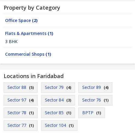
Property by Category
Office Space
(2)
Flats & Apartments
(1)
3 BHK
Commercial Shops
(1)
Locations in Faridabad
Sector 88
Sector 79
Sector 89
(5)
(4)
(4)
Sector 97
Sector 84
Sector 76
(4)
(3)
(1)
Sector 78
Sector 85
BPTP
(1)
(1)
(1)
Sector 77
Sector 104
(1)
(1)