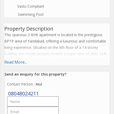
Vastu Compliant
Swimming Pool
Property Description
This spacious 3 BHK apartment is located in the prestigious
BPTP area of Faridabad, offering a luxurious and comfortable
living experience. Situated on the 6th floor of a 14-storey
building, this resale property boasts a super area of 2032 sq.ft.,
making it ideal for families looking for a spacious home.
Read More...
The property, which is approximately 10 to 15 years old, is
Send an enquiry for this property?
semi-furnished and well-maintained, featuring three bedrooms
Contact Person
: Atul
and three bathrooms. The west-facing apartment is bathed in
natural light and offers stunning views of the surrounding
08048024211
cityscape.
The apartment has been fully renovated by a reputed builder,