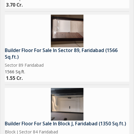
3.70 Cr.
Builder Floor For Sale In Sector 89, Faridabad (1566
Sq.ft.)
Sector 89 Faridabad
1566 Sq.ft.
1.55 Cr.
Builder Floor For Sale In Block J, Faridabad (1350 Sq.ft.)
Block J Sector 84 Faridabad