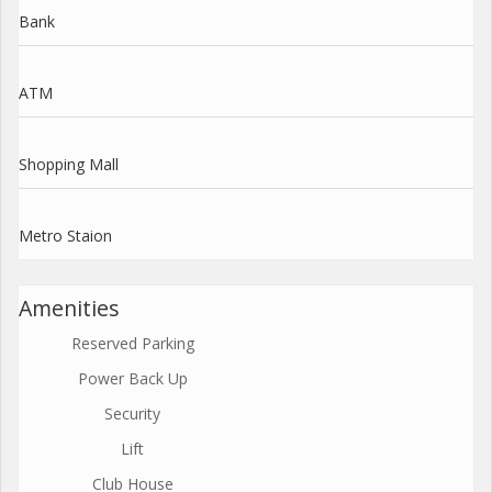
Bank
ATM
Shopping Mall
Metro Staion
Amenities
Reserved Parking
Power Back Up
Security
Lift
Club House