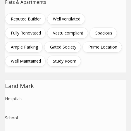
Flats & Apartments
Reputed Builder
Well ventilated
Fully Renovated
Vastu compliant
Spacious
Ample Parking
Gated Society
Prime Location
Well Maintained
Study Room
Land Mark
Hospitals
School