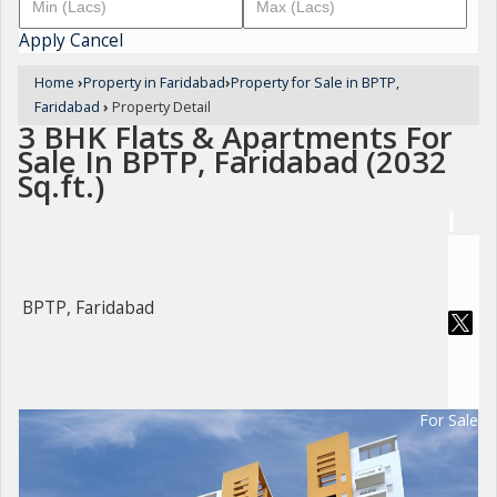
Apply
Cancel
Home
›
Property in Faridabad
›
Property for Sale in BPTP,
Faridabad
›
Property Detail
3 BHK Flats & Apartments For
Sale In BPTP, Faridabad (2032
Sq.ft.)
BPTP, Faridabad
For Sale