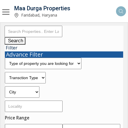
Maa Durga Properties
Faridabad, Haryana
Search
Filter
Advance Filter
Price Range