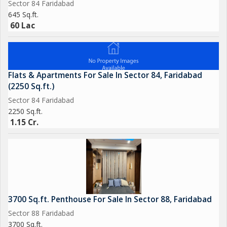
Sector 84 Faridabad
645 Sq.ft.
60 Lac
Flats & Apartments For Sale In Sector 84, Faridabad
(2250 Sq.ft.)
Sector 84 Faridabad
2250 Sq.ft.
1.15 Cr.
3700 Sq.ft. Penthouse For Sale In Sector 88, Faridabad
Sector 88 Faridabad
3700 Sq.ft.