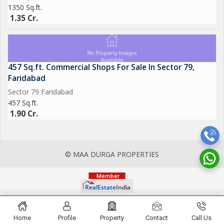
1350 Sq.ft.
1.35 Cr.
457 Sq.ft. Commercial Shops For Sale In Sector 79,
Faridabad
Sector 79 Faridabad
457 Sq.ft.
1.90 Cr.
© MAA DURGA PROPERTIES
Home
Profile
Property
Contact
Call Us