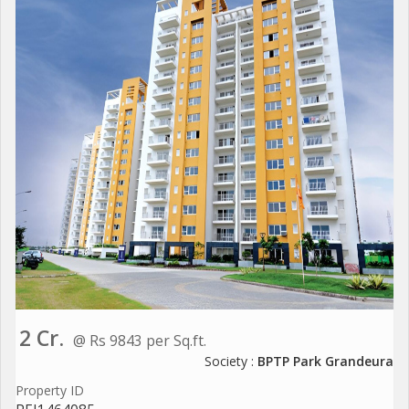
2 Cr.
@ Rs 9843 per Sq.ft.
Society :
BPTP Park Grandeura
Property ID