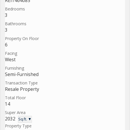
REI1464085
Bedrooms
3
Bathrooms
3
Property On Floor
6
Facing
West
Furnishing
Semi-Furnished
Transaction Type
Resale Property
Total Floor
14
Super Area
2032
Sq.ft. ▼
Property Type